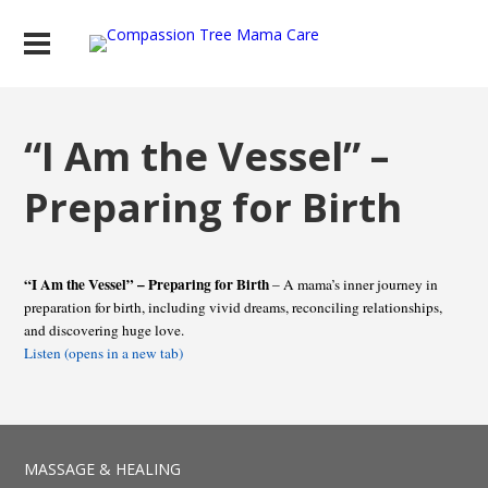
“I Am the Vessel” –
Preparing for Birth
“I Am the Vessel” – Preparing for Birth
– A mama’s inner journey in
preparation for birth, including vivid dreams, reconciling relationships,
and discovering huge love.
Listen (opens in a new tab)
MASSAGE & HEALING