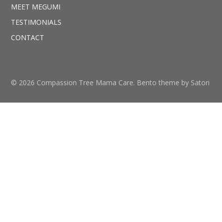
MEET MEGUMI
TESTIMONIALS
CONTACT
© 2026 Compassion Tree Mama Care. Bento theme by Satori