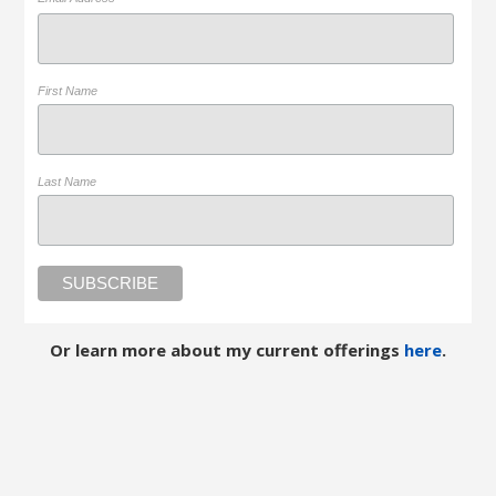
*
First Name
Last Name
Or learn more about my current offerings
here
.