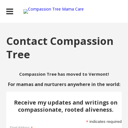
Contact Compassion
Tree
Compassion Tree has moved to Vermont!
For mamas and nurturers anywhere in the world:
Receive my updates and writings on
compassionate, rooted aliveness.
*
indicates required
Email Address