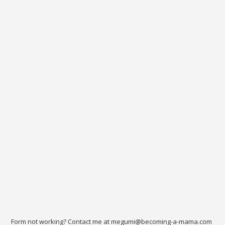
Form not working? Contact me at megumi@becoming-a-mama.com